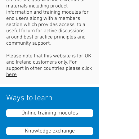
On this site you will find a wealth of
materials including product
information and training modules for
end users along with a members
section which provides access to a
useful forum for active discussions
around best practice principles and
community support.
Please note that this website is for UK
and Ireland customers only. For
support in other countries please click
here
Ways to learn
Online training modules
Knowledge exchange