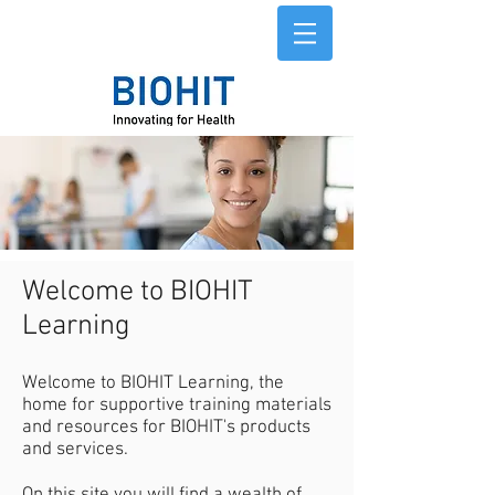
Welcome to BIOHIT
Learning
Welcome to BIOHIT Learning, the
home for supportive training materials
and resources for BIOHIT's products
and services.