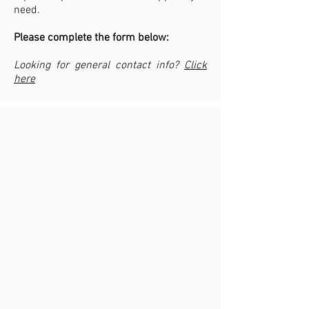
need.
Please complete the form below:
Looking for general contact info?
Click
here