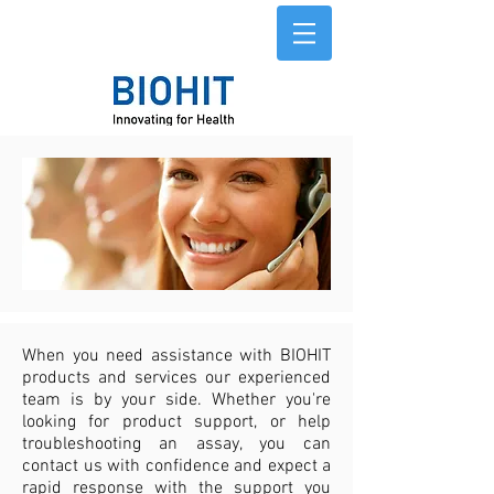
When you need assistance with BIOHIT
products and services our experienced
team is by your side. Whether you're
looking for product support, or help
troubleshooting an assay, you can
contact us with confidence and expect a
rapid response with the support you