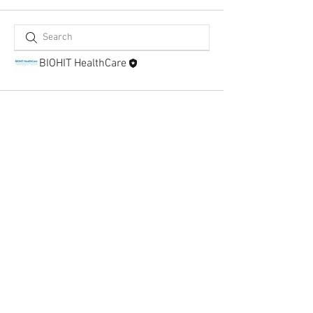
BIOHIT HealthCare
BIOHIT HealthCare Ltd
Pioneer House, Pioneer Business Park, North
Road, Ellesmere Port
Cheshire CH65 1AD, United Kingdom