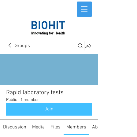
Groups
Rapid laboratory tests
Public
·
1 member
Join
Discussion
Media
Files
Members
About